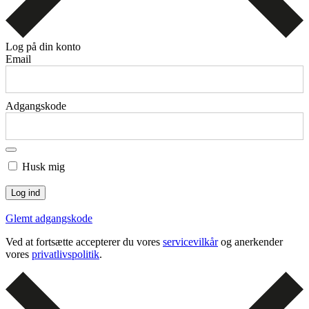
Log på din konto
Email
Adgangskode
Husk mig
Glemt adgangskode
Ved at fortsætte accepterer du vores
servicevilkår
og anerkender
vores
privatlivspolitik
.