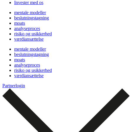
Invester med os
mentale modeller
beslutningstagning
moats
analyseproces
risiko og usikkerhed
værdiansættelse
mentale modeller
beslutningstagning
moats
analyseproces
risiko og usikkerhed
værdiansættelse
Partnerlogin