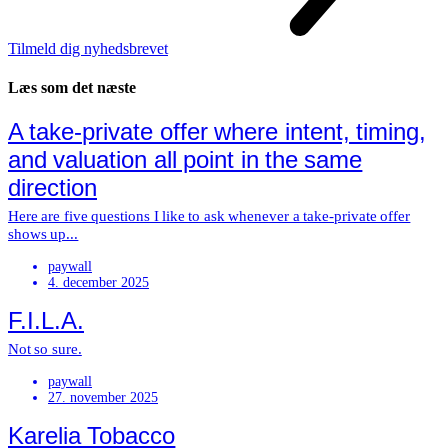
Tilmeld dig nyhedsbrevet
Læs som det næste
A take-private offer where intent, timing,
and valuation all point in the same
direction
Here are five questions I like to ask whenever a take-private offer
shows up...
paywall
4. december 2025
F.I.L.A.
Not so sure.
paywall
27. november 2025
Karelia Tobacco