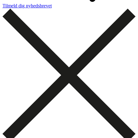
Tilmeld dig nyhedsbrevet