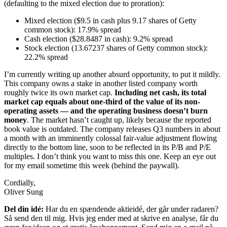
(defaulting to the mixed election due to proration):
Mixed election ($9.5 in cash plus 9.17 shares of Getty
common stock): 17.9% spread
Cash election ($28.8487 in cash): 9.2% spread
Stock election (13.67237 shares of Getty common stock):
22.2% spread
I’m currently writing up another absurd opportunity, to put it mildly.
This company owns a stake in another listed company worth
roughly twice its own market cap.
Including net cash, its total
market cap equals about one-third of the value of its non-
operating assets — and the operating business doesn’t burn
money
. The market hasn’t caught up, likely because the reported
book value is outdated. The company releases Q3 numbers in about
a month with an imminently colossal fair-value adjustment flowing
directly to the bottom line, soon to be reflected in its P/B and P/E
multiples. I don’t think you want to miss this one. Keep an eye out
for my email sometime this week (behind the paywall).
Cordially,
Oliver Sung
Del din idé:
Har du en spændende aktieidé, der går under radaren?
Så send den til mig. Hvis jeg ender med at skrive en analyse, får du