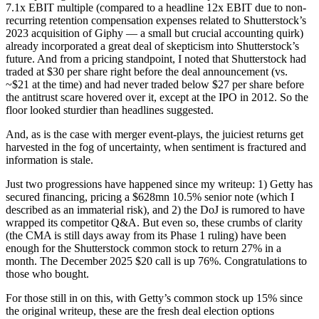
7.1x EBIT multiple (compared to a headline 12x EBIT due to non-
recurring retention compensation expenses related to Shutterstock’s
2023 acquisition of Giphy — a small but crucial accounting quirk)
already incorporated a great deal of skepticism into Shutterstock’s
future. And from a pricing standpoint, I noted that Shutterstock had
traded at $30 per share right before the deal announcement (vs.
~$21 at the time) and had never traded below $27 per share before
the antitrust scare hovered over it, except at the IPO in 2012. So the
floor looked sturdier than headlines suggested.
And, as is the case with merger event-plays, the juiciest returns get
harvested in the fog of uncertainty, when sentiment is fractured and
information is stale.
Just two progressions have happened since my writeup: 1) Getty has
secured financing, pricing a $628mn 10.5% senior note (which I
described as an immaterial risk), and 2) the DoJ is rumored to have
wrapped its competitor Q&A. But even so, these crumbs of clarity
(the CMA is still days away from its Phase 1 ruling) have been
enough for the Shutterstock common stock to return 27% in a
month. The December 2025 $20 call is up 76%. Congratulations to
those who bought.
For those still in on this, with Getty’s common stock up 15% since
the original writeup, these are the fresh deal election options