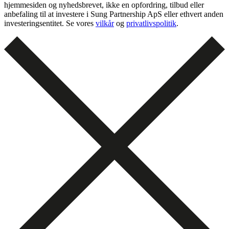
hjemmesiden og nyhedsbrevet, ikke en opfordring, tilbud eller
anbefaling til at investere i Sung Partnership ApS eller ethvert anden
investeringsentitet. Se vores
vilkår
og
privatlivspolitik
.