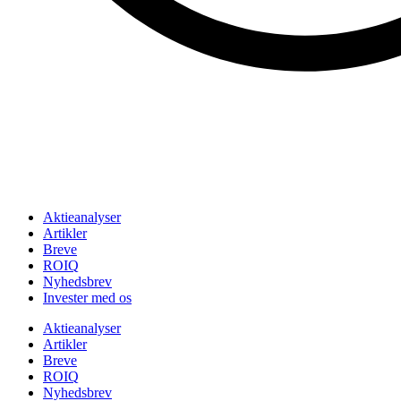
Aktieanalyser
Artikler
Breve
ROIQ
Nyhedsbrev
Invester med os
Aktieanalyser
Artikler
Breve
ROIQ
Nyhedsbrev