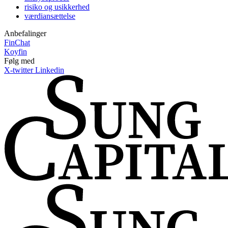
risiko og usikkerhed
værdiansættelse
Anbefalinger
FinChat
Koyfin
Følg med
X-twitter
Linkedin