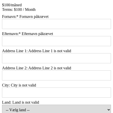
$100/måned
Terms:
$100 / Month
Fornavn:*
Fornavn påkrævet
Efternavn:*
Efternavn påkrævet
Address Line 1:
Address Line 1 is not valid
Address Line 2:
Address Line 2 is not valid
City:
City is not valid
Land:
Land is not valid