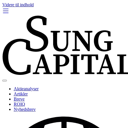
Videre til indhold
Aktieanalyser
Artikler
Breve
ROIQ
Nyhedsbrev