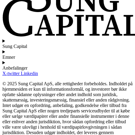
Sung Capital
Emner
Anbefalinger
X-twitter
Linkedin
© 2025 Sung Capital ApS, alle rettigheder forbeholdes. Indholdet på
hjemmesiden er kun til informationsformål, og investorer bør ikke
opfatte sådanne oplysninger eller andet indhold som juridisk,
skattemæssig, investeringsmæssig, finansiel eller anden rådgivning.
Intet udgør en opfordring, anbefaling, godkendelse eller tilbud fra
Sung Capital ApS eller nogen tredjeparts serviceudbyder til at købe
eller sælge værdipapirer eller andre finansielle instrumenter i denne
eller enhver anden jurisdiktion, hvor sådan opfordring eller tilbud
ville være ulovligt i henhold til værdipapirlovgivningen i sådan
jurisdiktion. Desuden udgør indholdet, der leveres gennem