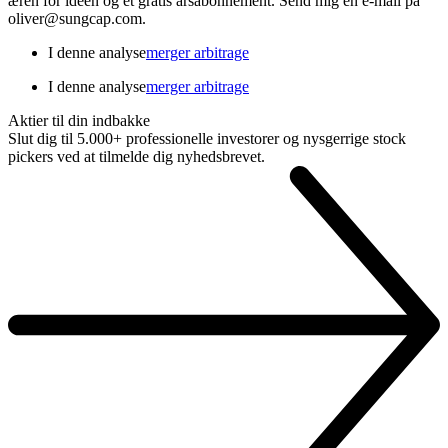
æren for ideen og et gratis årsabonnement. Send mig en e-mail på
oliver@sungcap.com.
I denne analyse
merger arbitrage
I denne analyse
merger arbitrage
Aktier til din indbakke
Slut dig til 5.000+ professionelle investorer og nysgerrige stock
pickers ved at tilmelde dig nyhedsbrevet.