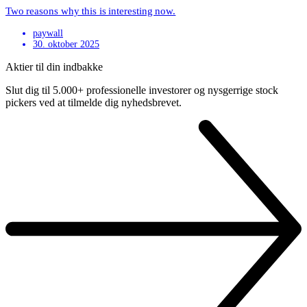
Two reasons why this is interesting now.
paywall
30. oktober 2025
Aktier til din indbakke
Slut dig til 5.000+ professionelle investorer og nysgerrige stock
pickers ved at tilmelde dig nyhedsbrevet.