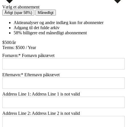
Vælg et abonnement
Årligt (spar 58%)
Månedligt
Aktieanalyser og andre indlæg kun for abonnenter
Adgang til det fulde arkiv
58% billigere end månedligt abonnement
$500/år
Terms:
$500 / Year
Fornavn:*
Fornavn påkrævet
Efternavn:*
Efternavn påkrævet
Address Line 1:
Address Line 1 is not valid
Address Line 2:
Address Line 2 is not valid