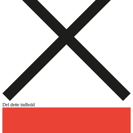
Del dette indhold