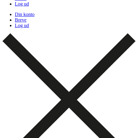
Log ud
Din konto
Breve
Log ud