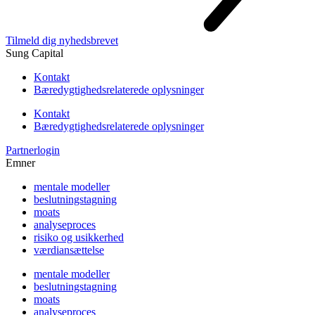
Tilmeld dig nyhedsbrevet
Sung Capital
Kontakt
Bæredygtighedsrelaterede oplysninger
Kontakt
Bæredygtighedsrelaterede oplysninger
Partnerlogin
Emner
mentale modeller
beslutningstagning
moats
analyseproces
risiko og usikkerhed
værdiansættelse
mentale modeller
beslutningstagning
moats
analyseproces