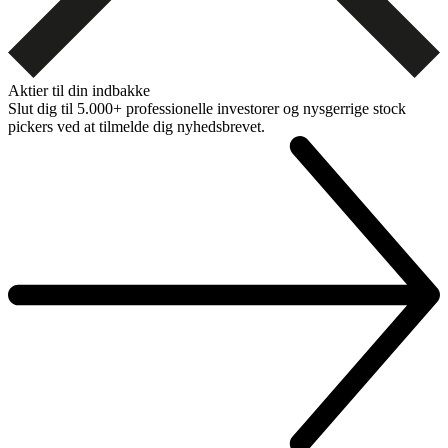
Aktier til din indbakke
Slut dig til 5.000+ professionelle investorer og nysgerrige stock
pickers ved at tilmelde dig nyhedsbrevet.