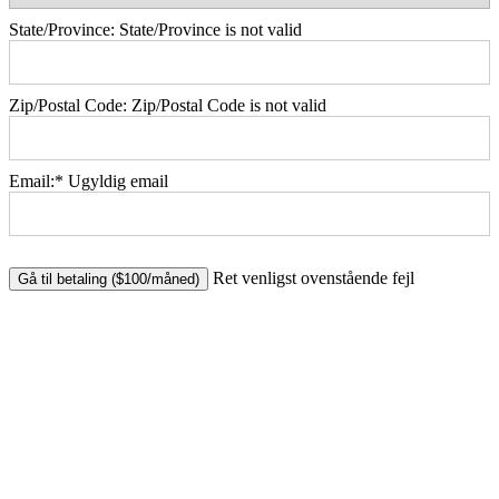
State/Province:
State/Province is not valid
Zip/Postal Code:
Zip/Postal Code is not valid
Email:*
Ugyldig email
No val
Ret venligst ovenstående fejl