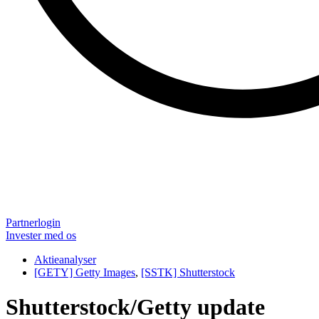
Partnerlogin
Invester med os
Aktieanalyser
[GETY] Getty Images
,
[SSTK] Shutterstock
Shutterstock/Getty update