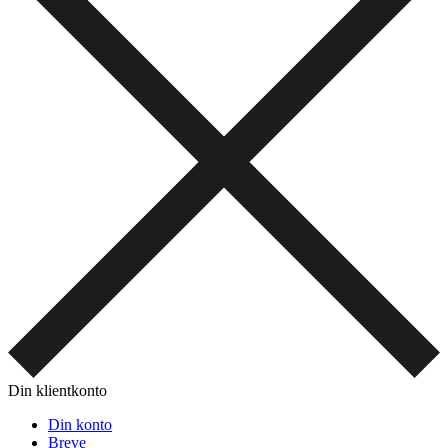
Din klientkonto
Din konto
Breve