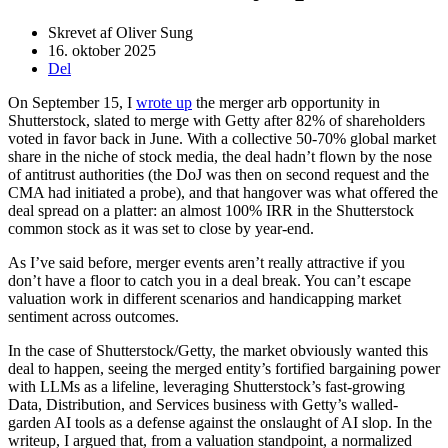
Skrevet af
Oliver Sung
16. oktober 2025
Del
On September 15, I
wrote up
the merger arb opportunity in
Shutterstock, slated to merge with Getty after 82% of shareholders
voted in favor back in June. With a collective 50-70% global market
share in the niche of stock media, the deal hadn’t flown by the nose
of antitrust authorities (the DoJ was then on second request and the
CMA had initiated a probe), and that hangover was what offered the
deal spread on a platter: an almost 100% IRR in the Shutterstock
common stock as it was set to close by year-end.
As I’ve said before, merger events aren’t really attractive if you
don’t have a floor to catch you in a deal break. You can’t escape
valuation work in different scenarios and handicapping market
sentiment across outcomes.
In the case of Shutterstock/Getty, the market obviously wanted this
deal to happen, seeing the merged entity’s fortified bargaining power
with LLMs as a lifeline, leveraging Shutterstock’s fast-growing
Data, Distribution, and Services business with Getty’s walled-
garden AI tools as a defense against the onslaught of AI slop. In the
writeup, I argued that, from a valuation standpoint, a normalized