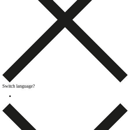
Switch language?
English