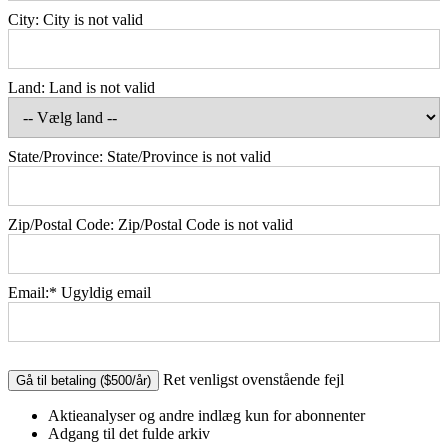
City:
City is not valid
Land:
Land is not valid
State/Province:
State/Province is not valid
Zip/Postal Code:
Zip/Postal Code is not valid
Email:*
Ugyldig email
No val
Ret venligst ovenstående fejl
Aktieanalyser og andre indlæg kun for abonnenter
Adgang til det fulde arkiv